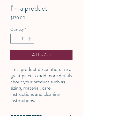
I'm a product
Price
$130.00
Quantity
*
Add to Cart
I'm a product description. I'm a 
great place to add more details 
about your product such as 
sizing, material, care 
instructions and cleaning 
instructions.