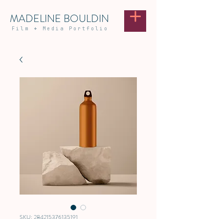
MADELINE BOULDIN
Film
+
Media Portfolio
SKU: 284215376135191