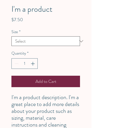
I'm a product
Price
$7.50
Size
*
Quantity
*
Add to Cart
I'm a product description. I'm a 
great place to add more details 
about your product such as 
sizing, material, care 
instructions and cleaning 