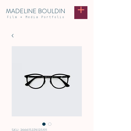
MADELINE BOULDIN
Film
+
Media Portfolio
SKU: 366615376135191