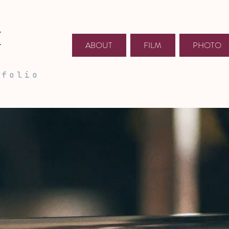
E
ABOUT
FILM
PHOTO
tfolio