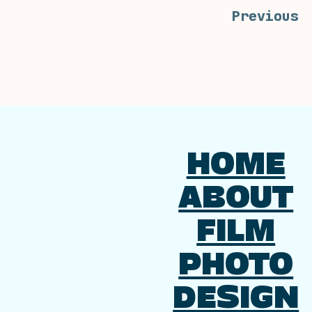
Previous
HOME
ABOUT
FILM
PHOTO
DESIGN