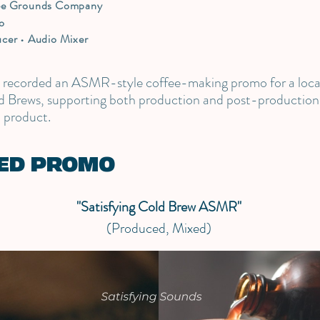
ee Grounds Company
o
cer • Audio Mixer
d recorded an ASMR-style coffee-making promo for a loc
 Brews, supporting both production and post-production 
l product.
ED PROMO
"Satisfying Cold Brew ASMR"
(Produced, Mixed)