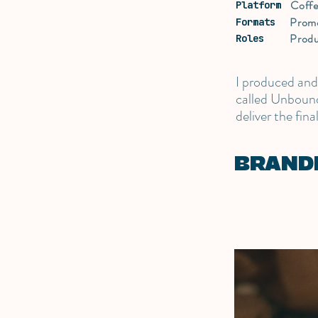
Coff
Platform
Prom
Formats
Produ
Roles
I produced an
called Unbound
deliver the fina
BRAND