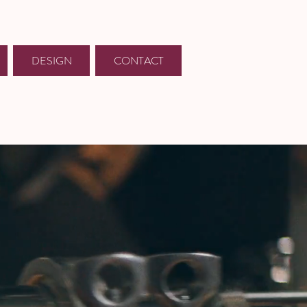
DESIGN
CONTACT