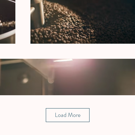
Load More