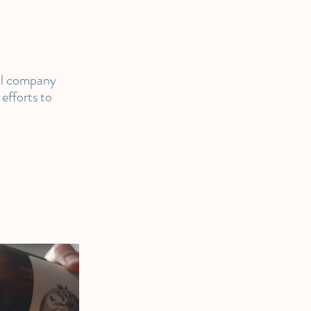
al company
efforts to