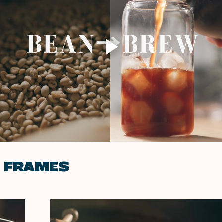
E FRAMES