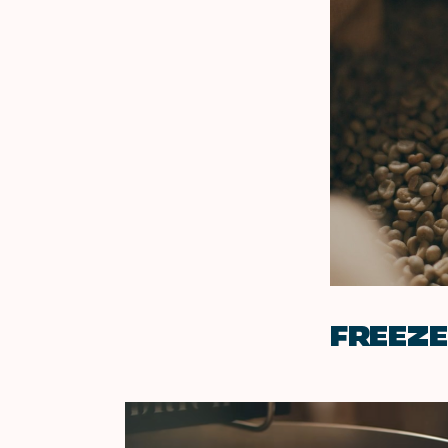
FREEZ