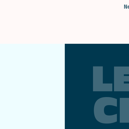
N
L
C