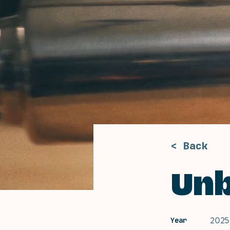
< Back
Un
2025
Year