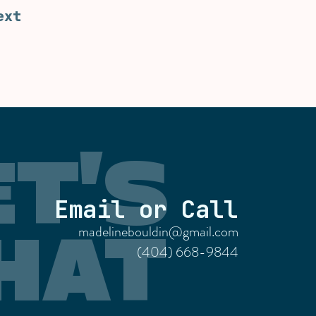
ext
ET'S
Email or Call
madelinebouldin@gmail.com
HAT
(404) 668-9844