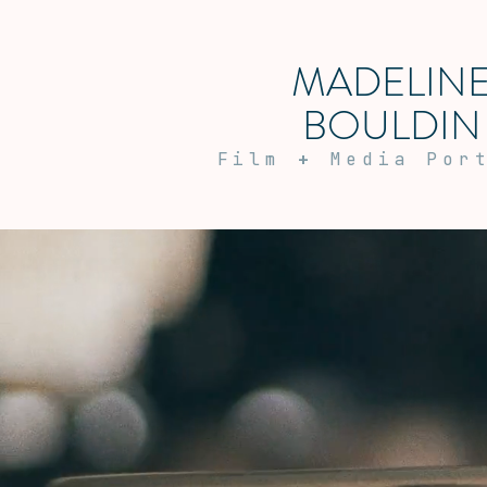
MADELIN
BOULDIN
Film
+
Media Por