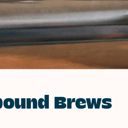
bound Brews