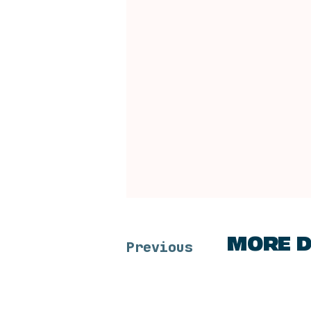
MORE D
Previous