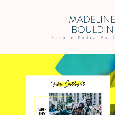
MADELIN
BOULDIN
Film
+
Media Por