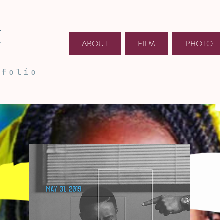
E
ABOUT
FILM
PHOTO
tfolio