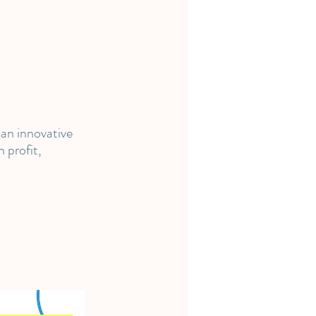
 an innovative
 profit,