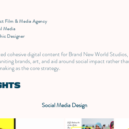
9
ct Film & Media Agency
al Media
hic Designer
ated cohesive digital content for Brand New World Studios,
iting brands, art, and aid around social impact rather than
making as the core strategy.
GHTS
Social Media Design