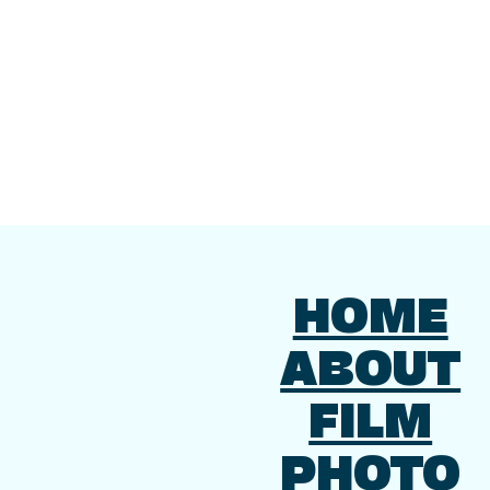
HOME
ABOUT
FILM
PHOTO