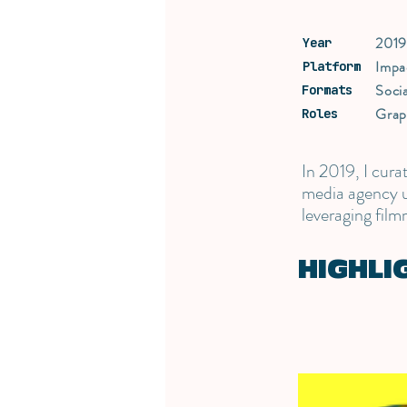
201
Year
Impa
Platform
Soci
Formats
Grap
Roles
In 2019, I cur
media agency un
leveraging film
HIGHLI