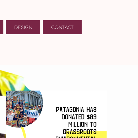
DESIGN
CONTACT