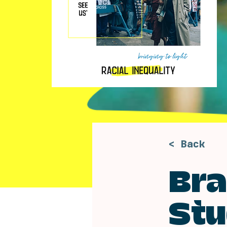
< Back
Bra
Stu