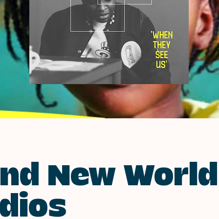
nd New World
dios