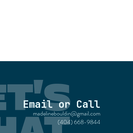
ET'S
Email or Call
madelinebouldin@gmail.com
HAT
(404) 668-9844