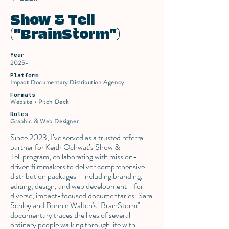
Show & Tell
("BrainStorm")
Year
2025-
Platform
Impact Documentary Distribution Agency
Formats
Website • Pitch Deck
Roles
Graphic & Web Designer
Since 2023, I’ve served as a trusted referral
partner for Keith Ochwat’s Show &
Tell program, collaborating with mission-
driven filmmakers to deliver comprehensive
distribution packages—including branding,
editing, design, and web development—for
diverse, impact-focused documentaries. Sara
Schley and Bonnie Waltch's "BrainStorm"
documentary traces the lives of several
ordinary people walking through life with