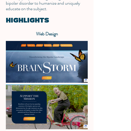
bipolar disorder to humanize and uniquely
educate on the subject.
HIGHLIGHTS
Web Design