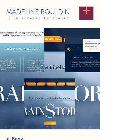
MADELINE BOULDIN
Film
+
Media Portfolio
< Back