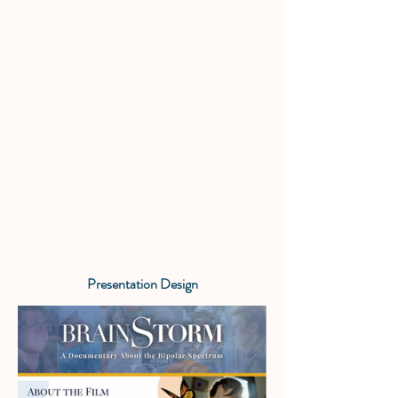
Presentation Design