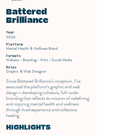
Battered
Brilliance
Year
2024-
Platform
Mental Health & Wellness Brand
Formats
Website • Branding • Print • Social Media
Roles
Graphic & Web Designer
Since Battered Brilliance’s inception, I’ve
executed the platform’s graphic and web
design—developing cohesive, full-scale
branding that reflects its mission of redefining
and inspiring mental health and wellness
through lived experience and collective
healing.
HIGHLIGHTS