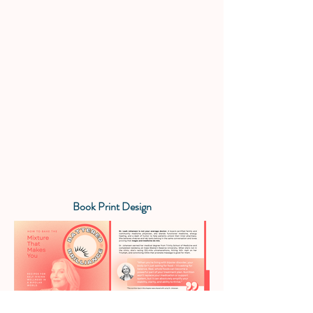
Book Print Design