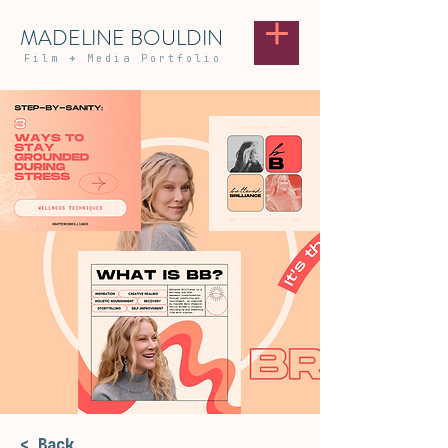
MADELINE BOULDIN
Film
+
Media Portfolio
< Back