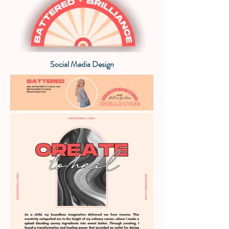
Social Media Design