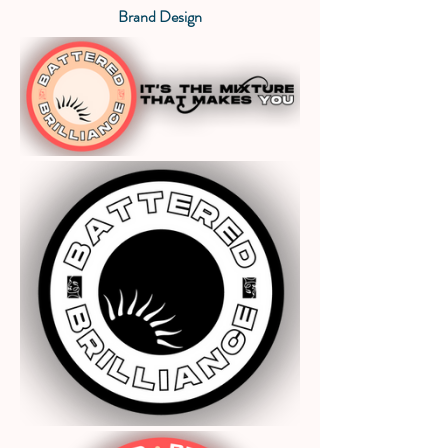
Brand Design